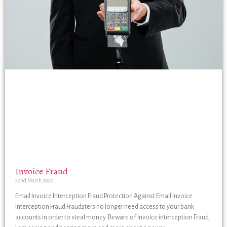
Invoice Fraud
22nd March 2020
Email Invoice Interception Fraud Protection Against Email Invoice
Interception Fraud Fraudsters no longer need access to your bank
accounts in order to steal money. Beware of Invoice interception Fraud.