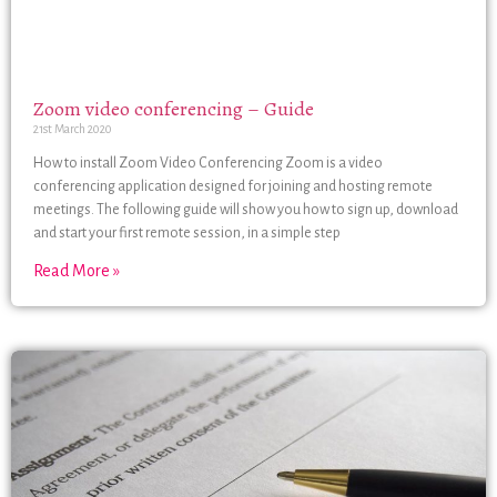
Zoom video conferencing – Guide
21st March 2020
How to install Zoom Video Conferencing Zoom is a video
conferencing application designed for joining and hosting remote
meetings. The following guide will show you how to sign up, download
and start your first remote session, in a simple step
Read More »