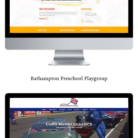
Bathampton Preschool Playgroup