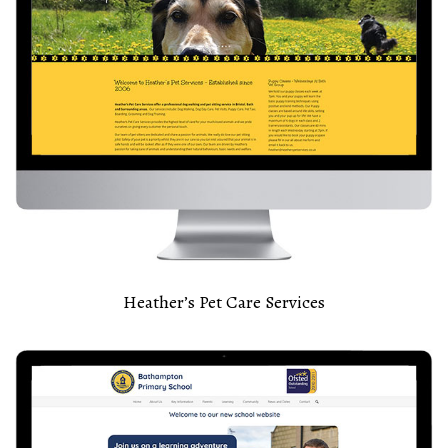
Heather’s Pet Care Services