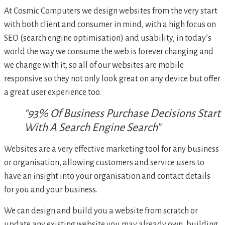
At Cosmic Computers we design websites from the very start
with both client and consumer in mind, with a high focus on
SEO (search engine optimisation) and usability, in today’s
world the way we consume the web is forever changing and
we change with it, so all of our websites are mobile
responsive so they not only look great on any device but offer
a great user experience too.
“93% Of Business Purchase Decisions Start
With A Search Engine Search”
Websites are a very effective marketing tool for any business
or organisation, allowing customers and service users to
have an insight into your organisation and contact details
for you and your business.
We can design and build you a website from scratch or
update any existing website you may already own, building