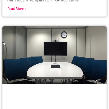
I am seeing and hearing more and more about a newer
Read More »