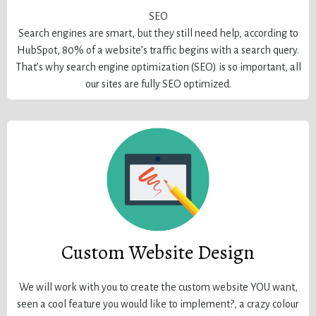
SEO
Search engines are smart, but they still need help, according to
HubSpot, 80% of a website’s traffic begins with a search query.
That’s why search engine optimization (SEO) is so important, all
our sites are fully SEO optimized.
Custom Website Design
We will work with you to create the custom website YOU want,
seen a cool feature you would like to implement?, a crazy colour