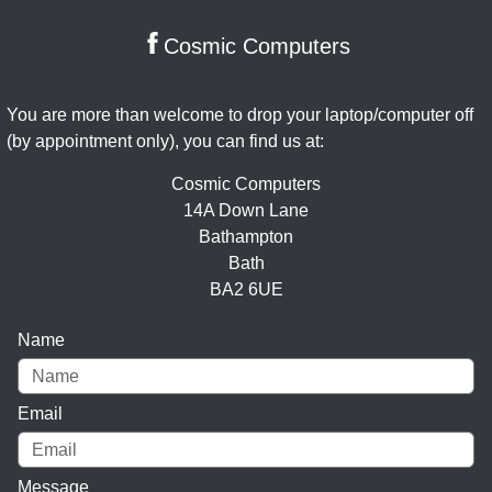
Cosmic Computers
You are more than welcome to drop your laptop/computer off
(by appointment only), you can find us at:
Cosmic Computers
14A Down Lane
Bathampton
Bath
BA2 6UE
Name
Email
Message