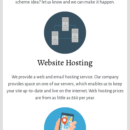
scheme idea? let us know and we can make it happen.
Website Hosting
We provide a web and email hosting service. Our company
provides space on one of our servers, which enables us to keep
your site up-to-date and live on the internet. Web hosting prices
are from as little as £60 per year.