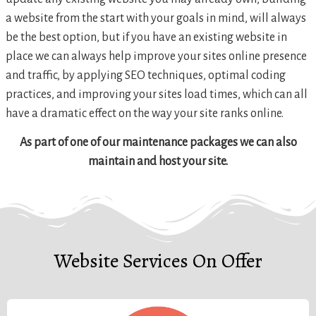
a website from the start with your goals in mind, will always
be the best option, but if you have an existing website in
place we can always help improve your sites online presence
and traffic, by applying SEO techniques, optimal coding
practices, and improving your sites load times, which can all
have a dramatic effect on the way your site ranks online.
As part of one of our maintenance packages we can also
maintain and host your site.
Website Services On Offer