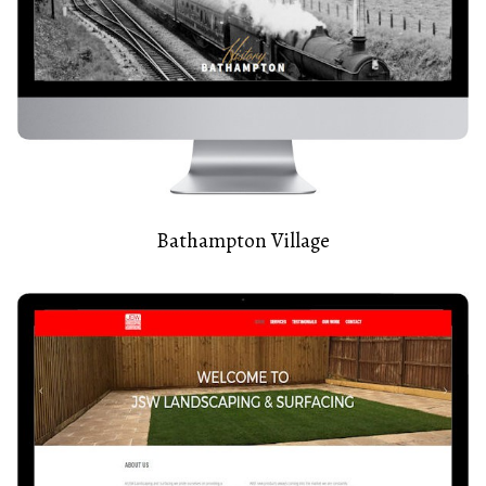
Bathampton Village