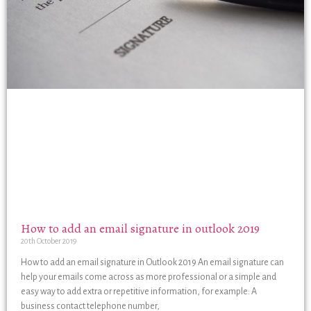
How to add an email signature in outlook 2019
20th October 2019
How to add an email signature in Outlook 2019 An email signature can
help your emails come across as more professional or a simple and
easy way to add extra or repetitive information, for example: A
business contact telephone number,