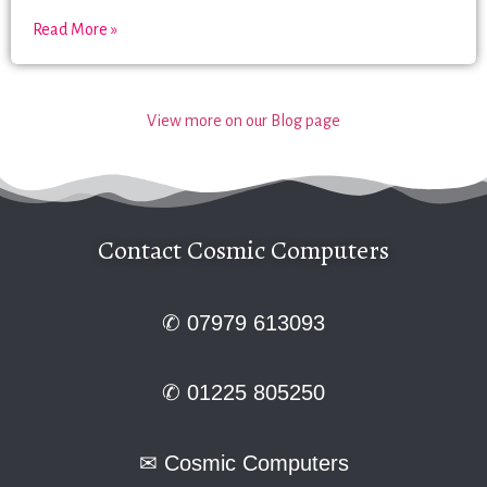
Read More »
View more on our Blog page
Contact Cosmic Computers
✆ 07979 613093
✆ 01225 805250
✉
Cosmic Computers