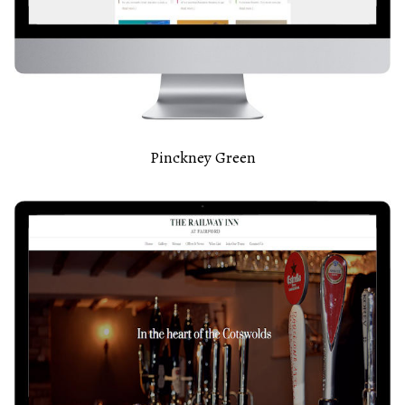
Pinckney Green