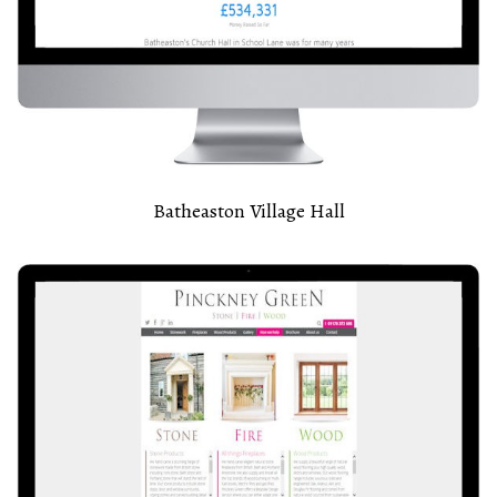
Batheaston Village Hall