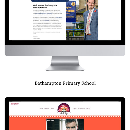
Bathampton Primary School