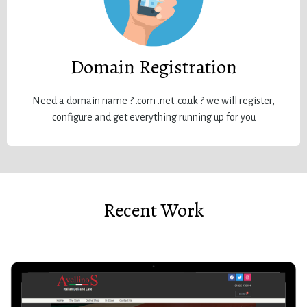
Domain Registration
Need a domain name ? .com .net .co.uk ? we will register,
configure and get everything running up for you
Recent Work