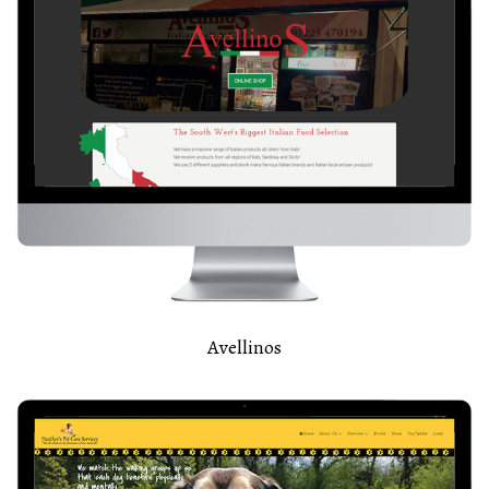
Avellinos