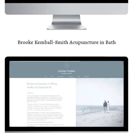
Brooke Kemball-Smith Acupuncture in Bath