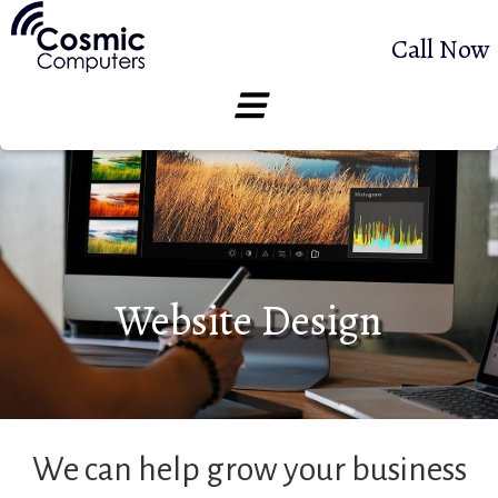
Call Now
Website Design
We can help grow your business