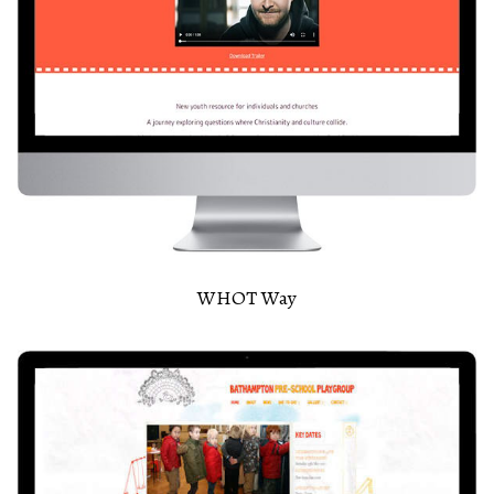
WHOT Way