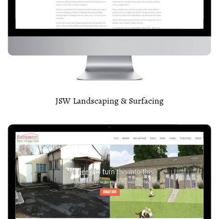
JSW Landscaping & Surfacing