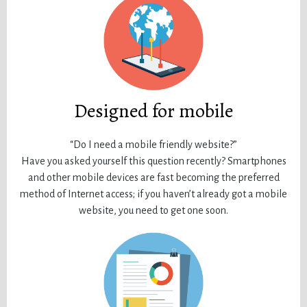
Designed for mobile
“Do I need a mobile friendly website?”
Have you asked yourself this question recently? Smartphones
and other mobile devices are fast becoming the preferred
method of Internet access; if you haven’t already got a mobile
website, you need to get one soon.