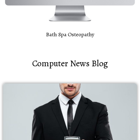
Bath Spa Osteopathy
Computer News Blog