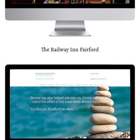
The Railway Inn Fairford