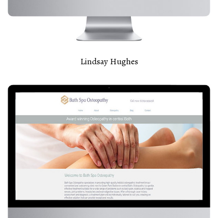
Lindsay Hughes