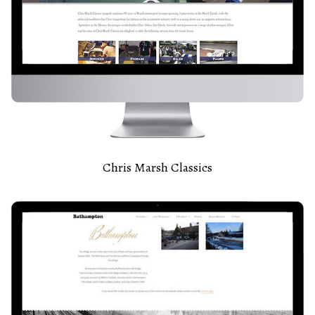
Chris Marsh Classics