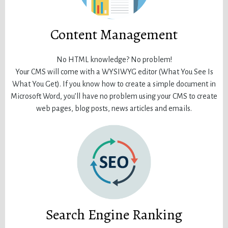
Content Management
No HTML knowledge? No problem!
Your CMS will come with a WYSIWYG editor (What You See Is
What You Get). If you know how to create a simple document in
Microsoft Word, you’ll have no problem using your CMS to create
web pages, blog posts, news articles and emails.
Search Engine Ranking