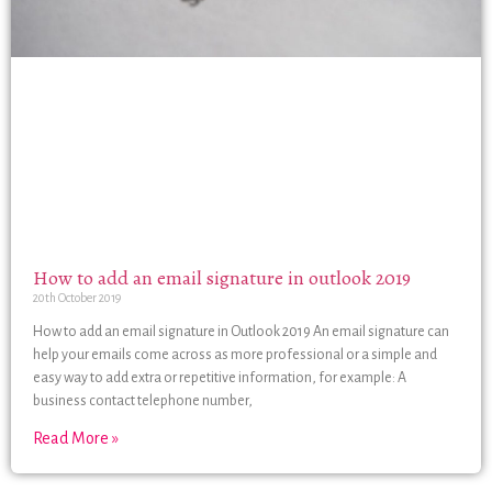
How to add an email signature in outlook 2019
20th October 2019
How to add an email signature in Outlook 2019 An email signature can
help your emails come across as more professional or a simple and
easy way to add extra or repetitive information, for example: A
business contact telephone number,
Read More »