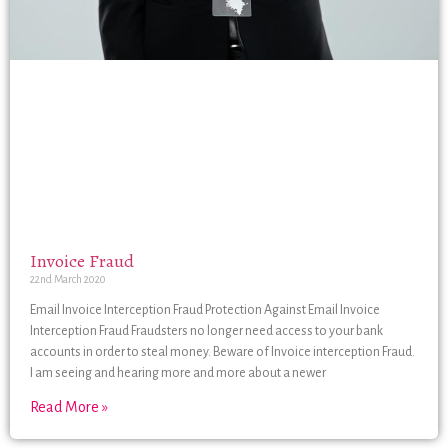
Invoice Fraud
22nd March 2020
Email Invoice Interception Fraud Protection Against Email Invoice
Interception Fraud Fraudsters no longer need access to your bank
accounts in order to steal money. Beware of Invoice interception Fraud.
I am seeing and hearing more and more about a newer
Read More »