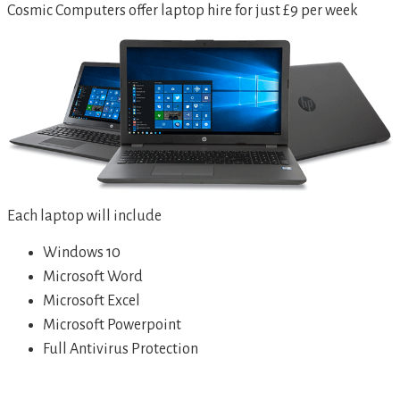
Cosmic Computers offer laptop hire for just £9 per week
Each laptop will include
Windows 10
Microsoft Word
Microsoft Excel
Microsoft Powerpoint
Full Antivirus Protection