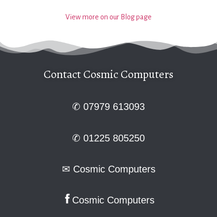
View more on our Blog page
Contact Cosmic Computers
✆ 07979 613093
✆ 01225 805250
✉
Cosmic Computers
Cosmic Computers