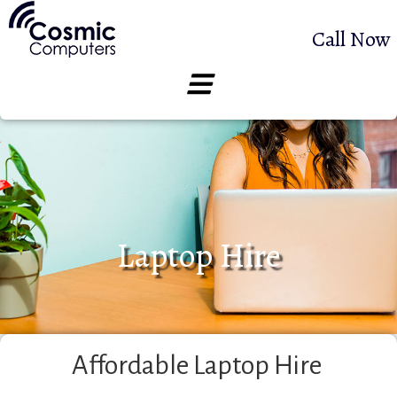
Call Now
Laptop Hire
Affordable Laptop Hire