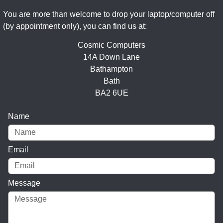
You are more than welcome to drop your laptop/computer off
(by appointment only), you can find us at:
Cosmic Computers
14A Down Lane
Bathampton
Bath
BA2 6UE
Name
Email
Message