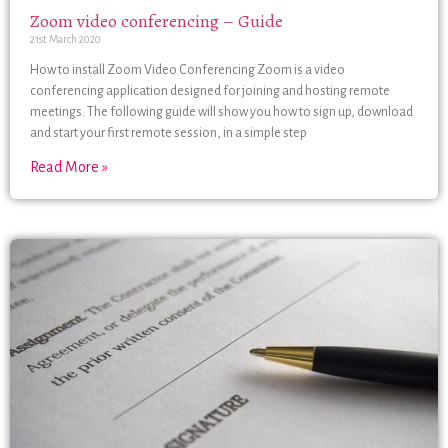
Zoom video conferencing – Guide
21st March 2020
How to install Zoom Video Conferencing Zoom is a video
conferencing application designed for joining and hosting remote
meetings. The following guide will show you how to sign up, download
and start your first remote session, in a simple step
Read More »