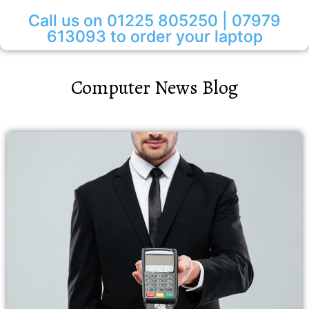
Call us on 01225 805250 | 07979
613093 to order your laptop
Computer News Blog