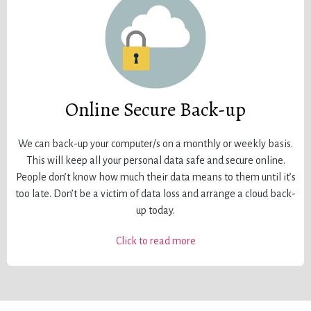
Online Secure Back-up
We can back-up your computer/s on a monthly or weekly basis.
This will keep all your personal data safe and secure online.
People don’t know how much their data means to them until it’s
too late. Don’t be a victim of data loss and arrange a cloud back-
up today.
Click to read more