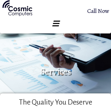
Call Now
Services
The Quality You Deserve