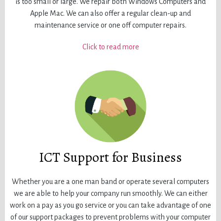
is too small or large. We repair both Windows Computers and
Apple Mac. We can also offer a regular clean-up and
maintenance service or one off computer repairs.
Click to read more
ICT Support for Business
Whether you are a one man band or operate several computers
we are able to help your company run smoothly. We can either
work on a pay as you go service or you can take advantage of one
of our support packages to prevent problems with your computer