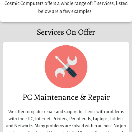
Cosmic Computers offers a whole range of IT services, listed
below are a few examples.
Services On Offer
PC Maintenance & Repair
We offer computer repair and support to clients with problems
with their PC, Internet, Printers, Peripherals, Laptops, Tablets
and Networks. Many problems are solved within an hour. No job