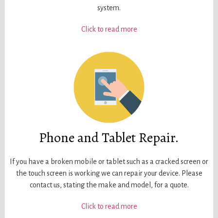
system.
Click to read more
Phone and Tablet Repair.
If you have a broken mobile or tablet such as a cracked screen or
the touch screen is working we can repair your device. Please
contact us, stating the make and model, for a quote.
Click to read more