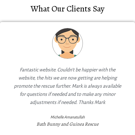
What Our Clients Say
Fantastic website. Couldn’t be happier with the
website, the hits we are now getting are helping
promote the rescue further. Mark is always available
for questions if needed and to make any minor
adjustments if needed. Thanks Mark
Michelle Amanatullah
Bath Bunny and Guinea Rescue