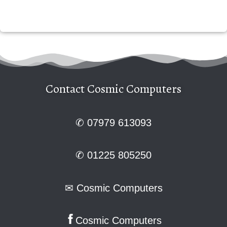
Contact Cosmic Computers
✆ 07979 613093
✆ 01225 805250
✉
Cosmic Computers
Cosmic Computers