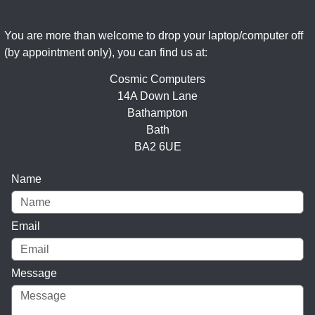
You are more than welcome to drop your laptop/computer off
(by appointment only), you can find us at:
Cosmic Computers
14A Down Lane
Bathampton
Bath
BA2 6UE
Name
Email
Message