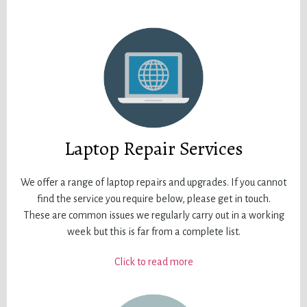
Laptop Repair Services
We offer a range of laptop repairs and upgrades. If you cannot
find the service you require below, please get in touch.
These are common issues we regularly carry out in a working
week but this is far from a complete list.
Click to read more