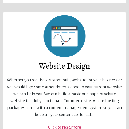
Website Design
Whether you require a custom built website for your business or
you would like some amendments done to your current website
we can help you. We can build a basic one page brochure
website to a fully functional eCommerce site. All our hosting
packages come with a content management system so you can
keep all your content up-to-date.
Click to read more